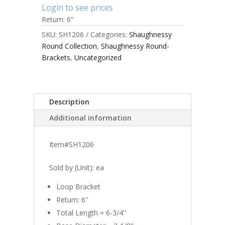
Login to see prices
Return: 6”
SKU:
SH1206
Categories:
Shaughnessy
Round Collection
,
Shaughnessy Round-
Brackets
,
Uncategorized
Description
Additional information
Item#SH1206
Sold by (Unit): ea
Loop Bracket
Return: 6''
Total Length = 6-3/4''