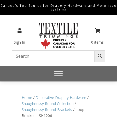
Canada’s Top Source for Drapery Hardware and Motorized
Systems


Sign In
0 items
Home
/
Decorative Drapery Hardware
/
Shaughnessy Round Collection
/
Shaughnessy Round-Brackets
/ Loop
Bracket – SH1206