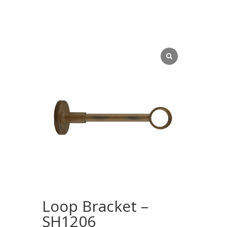
Loop Bracket –
SH1206