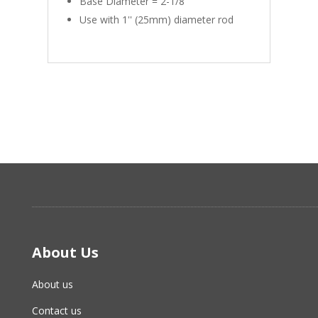
Base Diameter = 2-1/8''
Use with 1'' (25mm) diameter rod
About Us
About us
Contact us