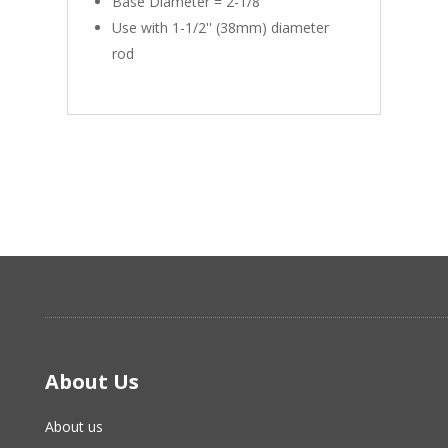
Base Diameter = 2-1/8''
Use with 1-1/2'' (38mm) diameter
rod
About Us
About us