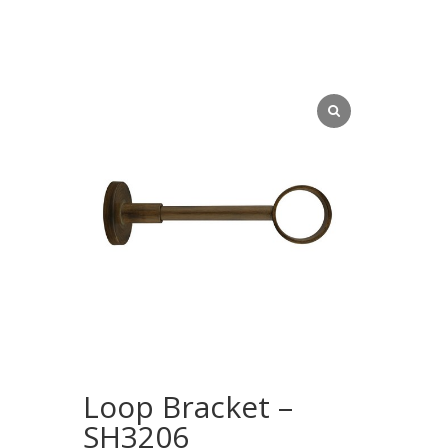
Loop Bracket –
SH3206