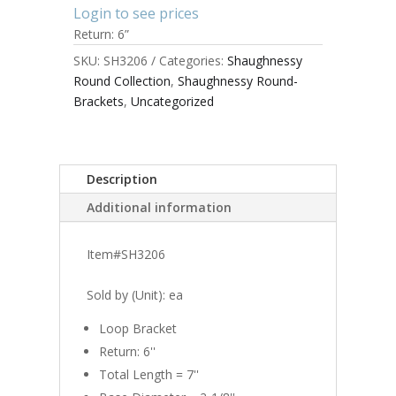
Login to see prices
Return: 6”
SKU:
SH3206
Categories:
Shaughnessy
Round Collection
,
Shaughnessy Round-
Brackets
,
Uncategorized
Description
Additional information
Item#SH3206
Sold by (Unit): ea
Loop Bracket
Return: 6''
Total Length = 7''