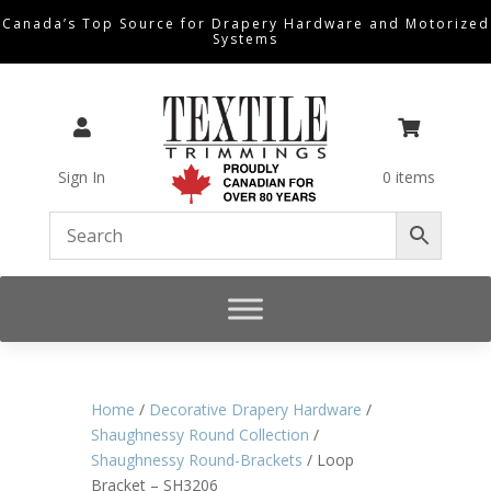
Canada’s Top Source for Drapery Hardware and Motorized
Systems


Sign In
0 items
Home
/
Decorative Drapery Hardware
/
Shaughnessy Round Collection
/
Shaughnessy Round-Brackets
/ Loop
Bracket – SH3206