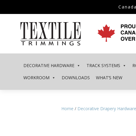
Canada
DECORATIVE HARDWARE
TRACK SYSTEMS
R
WORKROOM
DOWNLOADS
WHAT’S NEW
Home
/
Decorative Drapery Hardwar