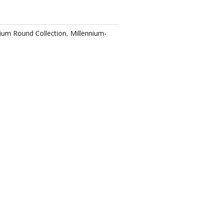
nium Round Collection
,
Millennium-