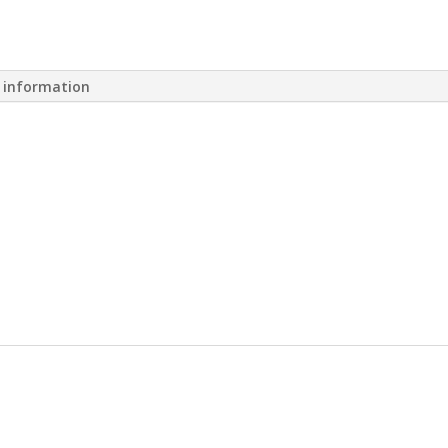
l information