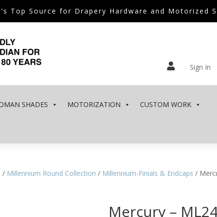
’s Top Source for Drapery Hardware and Motorized 

Sign In
OMAN SHADES
MOTORIZATION
CUSTOM WORK
e
/
Millennium Round Collection
/
Millennium-Finials & Endcaps
/ Merc
Mercury – ML2