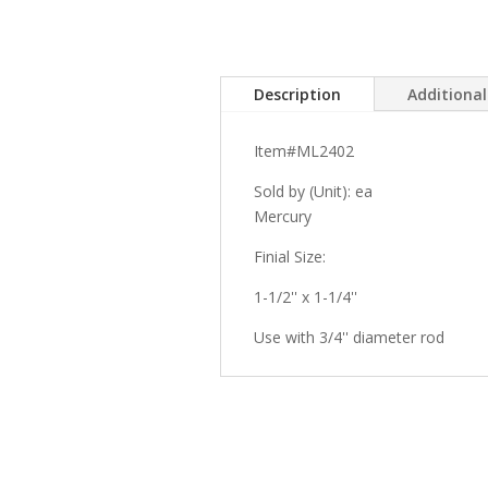
Description
Additiona
Item#ML2402
Sold by (Unit): ea
Mercury
Finial Size:
1-1/2'' x 1-1/4''
Use with 3/4'' diameter rod