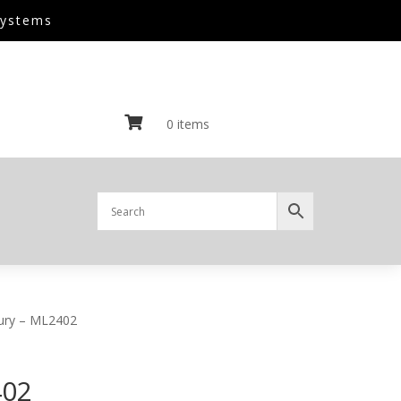
Systems

0 items
ury – ML2402
402