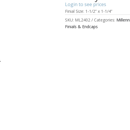
Login to see prices
Finial Size: 1-1/2” x 1-1/4”
SKU:
ML2402
Categories:
Millen
Finials & Endcaps