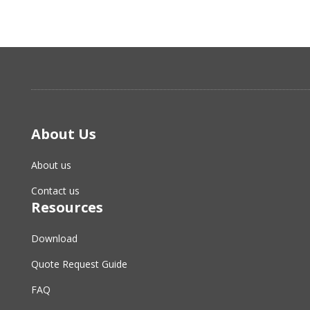
About Us
About us
Contact us
Resources
Download
Quote Request Guide
FAQ