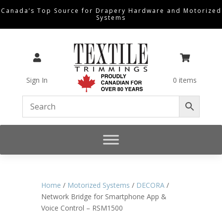
Canada’s Top Source for Drapery Hardware and Motorized
Systems


Sign In
0 items
Home
/
Motorized Systems
/
DECORA
/
Network Bridge for Smartphone App &
Voice Control – RSM1500