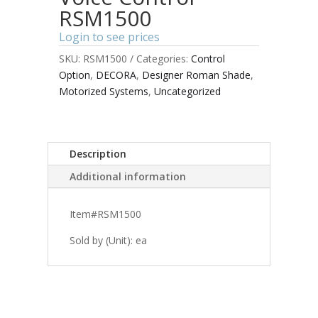
RSM1500
Login to see prices
SKU:
RSM1500
Categories:
Control
Option
,
DECORA
,
Designer Roman Shade
,
Motorized Systems
,
Uncategorized
Description
Additional information
Item#RSM1500
Sold by (Unit): ea