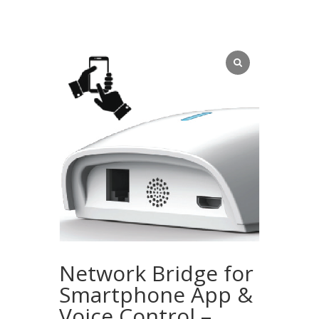
Network Bridge for
Smartphone App &
Voice Control –