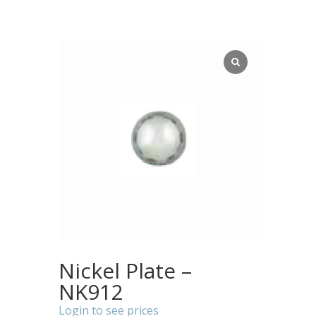
Nickel Plate –
NK912
Login to see prices