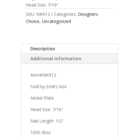
Head Size: 7/16”
SKU:
NK912
Categories:
Designers
Choice
,
Uncategorized
Description
Additional information
Item#NK912
Sold by (Unit): box
Nickel Plate
Head Size: 7/16''
Nail Length: 1/2''
1000 /box