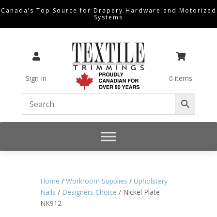
Canada’s Top Source for Drapery Hardware and Motorized
Systems


Sign In
0 items
Home
/
Workroom Supplies
/
Upholstery
Nails
/
Designers Choice
/ Nickel Plate –
NK912