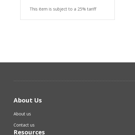
This item is subject to a 25% tariff
About Us
About us
Contact us
Resources