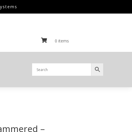
Systems

0 items
Hammered –