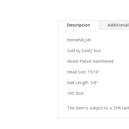
Description
Additiona
Item#NK249
Sold by (Unit): box
Nickel Plated Hammered
Head Size: 15/16''
Nail Length: 5/8''
100 /box
This item is subject to a 25% tarif