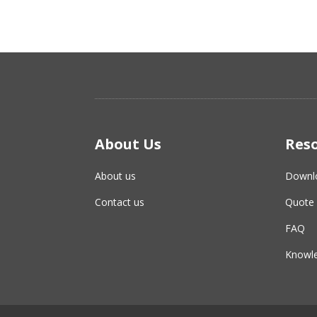
About Us
Res
About us
Downl
Contact us
Quote 
FAQ
Knowle