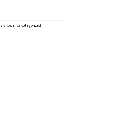
rs Choice
,
Uncategorized