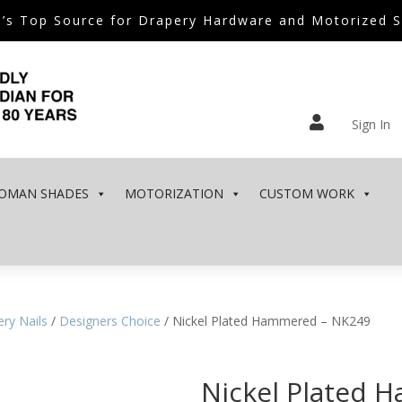
’s Top Source for Drapery Hardware and Motorized 

Sign In
OMAN SHADES
MOTORIZATION
CUSTOM WORK
ry Nails
/
Designers Choice
/ Nickel Plated Hammered – NK249
Nickel Plated 