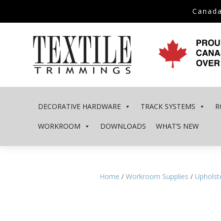
Canada
DECORATIVE HARDWARE
TRACK SYSTEMS
R
WORKROOM
DOWNLOADS
WHAT’S NEW
Home
/
Workroom Supplies
/
Upholste