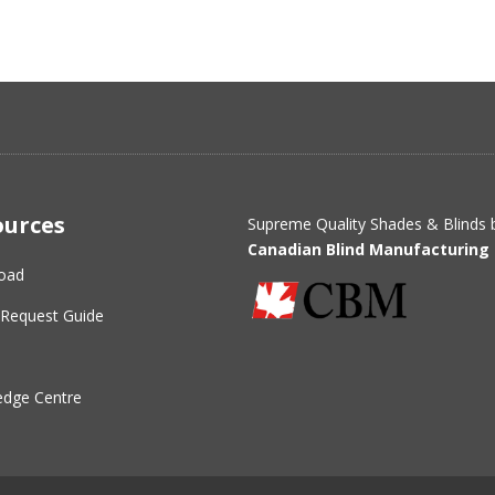
ources
Supreme Quality Shades & Blinds 
Canadian Blind Manufacturing 
oad
Request Guide
dge Centre