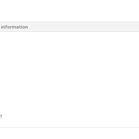
l information
f