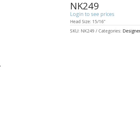
NK249
Login to see prices
Head Size: 15/16”
SKU:
NK249
Categories:
Designe