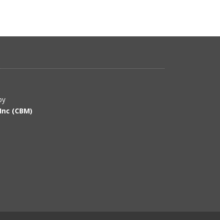
by
Inc (CBM)