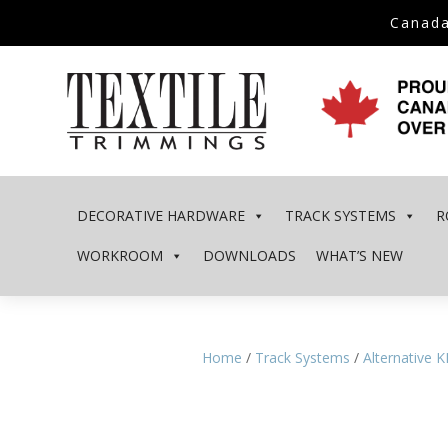
Canada
DECORATIVE HARDWARE
TRACK SYSTEMS
R
WORKROOM
DOWNLOADS
WHAT’S NEW
Home
/
Track Systems
/
Alternative 