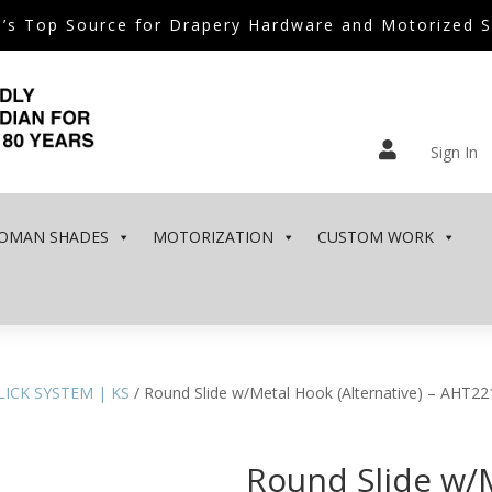
’s Top Source for Drapery Hardware and Motorized 

Sign In
OMAN SHADES
MOTORIZATION
CUSTOM WORK
KLICK SYSTEM | KS
/ Round Slide w/Metal Hook (Alternative) – AHT22
Round Slide w/