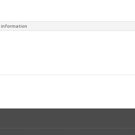
l information