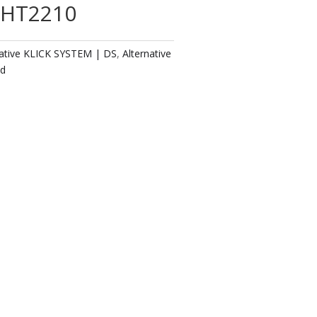
 AHT2210
native KLICK SYSTEM | DS
,
Alternative
ed