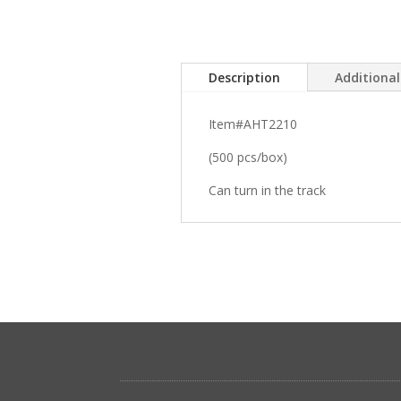
Description
Additiona
Item#AHT2210
(500 pcs/box)
Can turn in the track