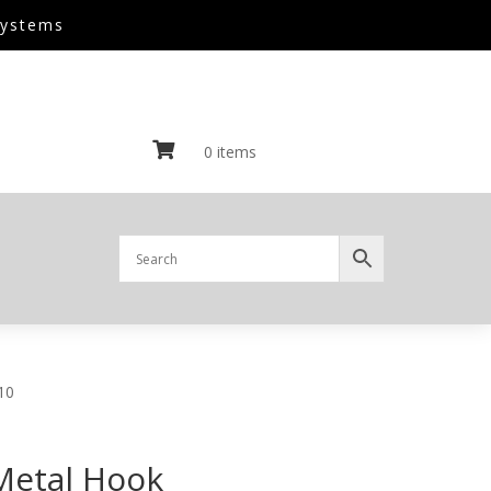
Systems

0 items
10
Metal Hook