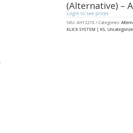
(Alternative) –
Login to see prices
SKU:
AHT2210
Categories:
Alter
KLICK SYSTEM | KS
,
Uncategoriz