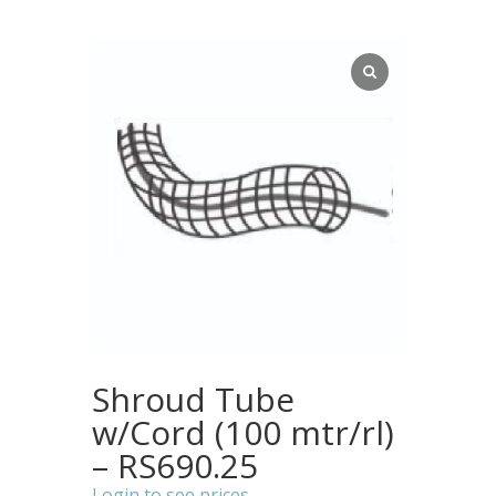
Shroud Tube
w/Cord (100 mtr/rl)
– RS690.25
Login to see prices