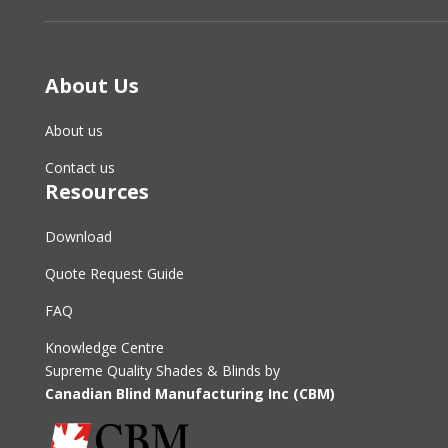
About Us
About us
Contact us
Resources
Download
Quote Request Guide
FAQ
Knowledge Centre
Supreme Quality Shades & Blinds by
Canadian Blind Manufacturing Inc (CBM)