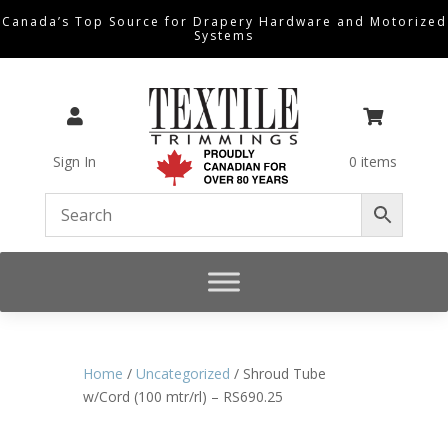
Canada’s Top Source for Drapery Hardware and Motorized
Systems


Sign In
0 items
Home
/
Uncategorized
/ Shroud Tube
w/Cord (100 mtr/rl) – RS690.25