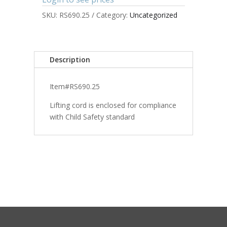
SKU:
RS690.25
Category:
Uncategorized
Description
Item#RS690.25
Lifting cord is enclosed for compliance
with Child Safety standard