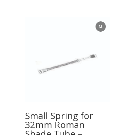
Small Spring for
32mm Roman
Shade Tube –