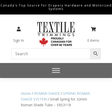
Canada’s Top Source for Drapery Hardware and Motorized
Systems


Sign In
0 items
Home
/
ROMAN SHADE
/
SPRING ROMAN
SHADE SYSTEM
/ Small Spring for 32mm
Roman Shade Tube – SRS3118