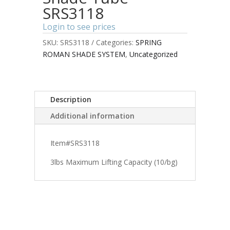
SRS3118
Login to see prices
SKU:
SRS3118
Categories:
SPRING
ROMAN SHADE SYSTEM
,
Uncategorized
Description
Additional information
Item#SRS3118
3lbs Maximum Lifting Capacity (10/bg)