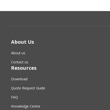
About Us
About us
Contact us
Resources
Download
Quote Request Guide
FAQ
Knowledge Centre