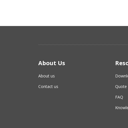
About Us
Res
About us
Downl
Contact us
Quote 
FAQ
Knowle