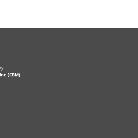
by
Inc (CBM)