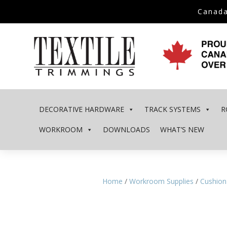
Canada
DECORATIVE HARDWARE
TRACK SYSTEMS
R
WORKROOM
DOWNLOADS
WHAT’S NEW
Home
/
Workroom Supplies
/
Cushion