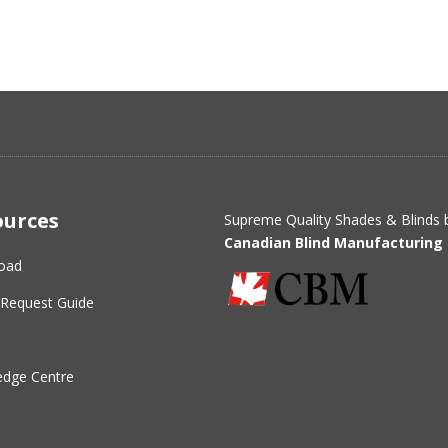
ources
Supreme Quality Shades & Blinds 
Canadian Blind Manufacturing 
oad
Request Guide
dge Centre