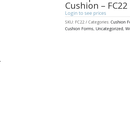
Cushion – FC22
Login to see prices
SKU:
FC22
Categories:
Cushion 
Cushion Forms
,
Uncategorized
,
Wo