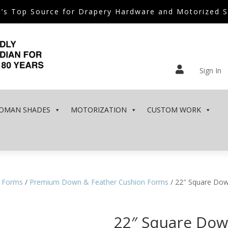
’s Top Source for Drapery Hardware and Motorized 

Sign In
OMAN SHADES
MOTORIZATION
CUSTOM WORK
 Forms
/
Premium Down & Feather Cushion Forms
/ 22″ Square Dow
22″ Square Dow