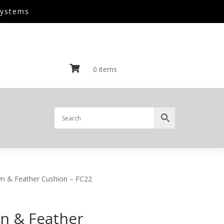
Systems

0 items
n & Feather Cushion – FC22
n & Feather