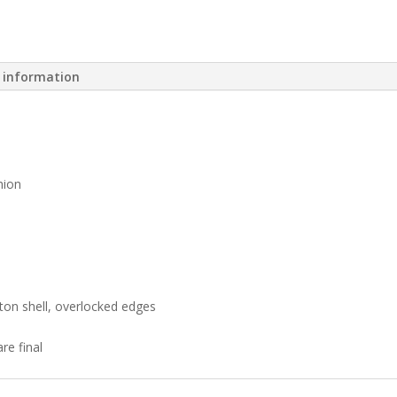
l information
hion
ton shell, overlocked edges
re final