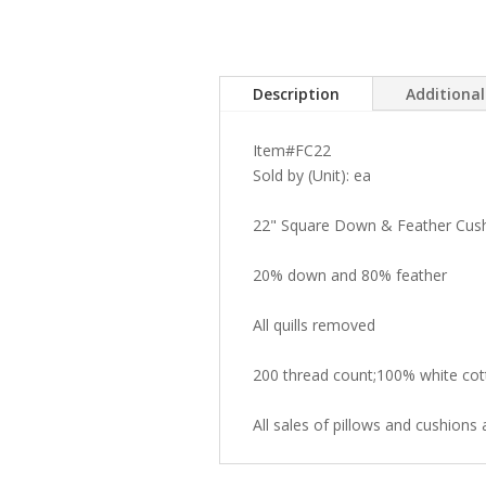
Description
Additiona
Item#FC22
Sold by (Unit): ea
22" Square Down & Feather Cus
20% down and 80% feather
All quills removed
200 thread count;100% white cot
All sales of pillows and cushions a