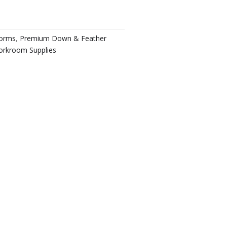
Forms
,
Premium Down & Feather
rkroom Supplies