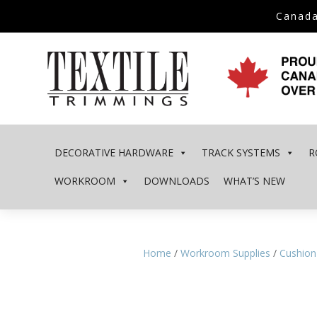
Canada
DECORATIVE HARDWARE
TRACK SYSTEMS
R
WORKROOM
DOWNLOADS
WHAT’S NEW
Home
/
Workroom Supplies
/
Cushion