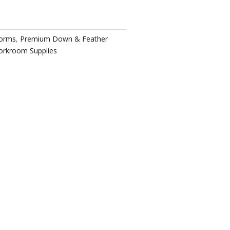
Forms
,
Premium Down & Feather
rkroom Supplies