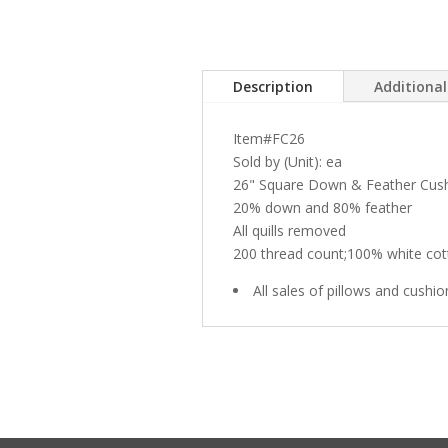
Description
Additiona
Item#FC26
Sold by (Unit): ea
26" Square Down & Feather Cus
20% down and 80% feather
All quills removed
200 thread count;100% white cot
All sales of pillows and cushio