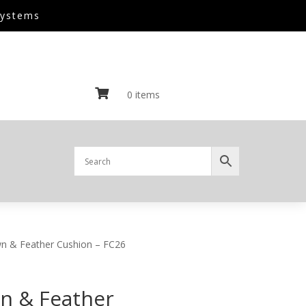
Systems

0 items
n & Feather Cushion – FC26
n & Feather