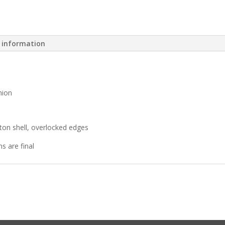
l information
hion
ton shell, overlocked edges
ns are final