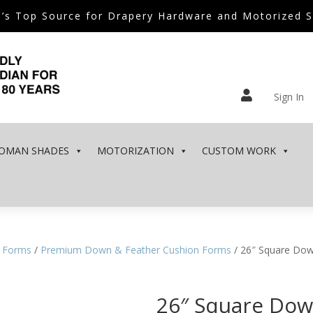
’s Top Source for Drapery Hardware and Motorized 

Sign In
OMAN SHADES
MOTORIZATION
CUSTOM WORK
 Forms
/
Premium Down & Feather Cushion Forms
/ 26″ Square Dow
26″ Square Dow