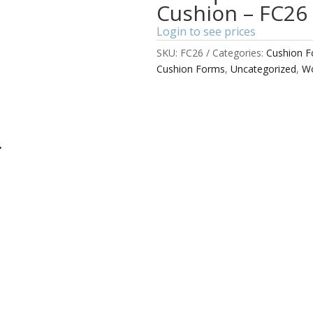
Cushion – FC26
Login to see prices
SKU:
FC26
Categories:
Cushion 
Cushion Forms
,
Uncategorized
,
Wo