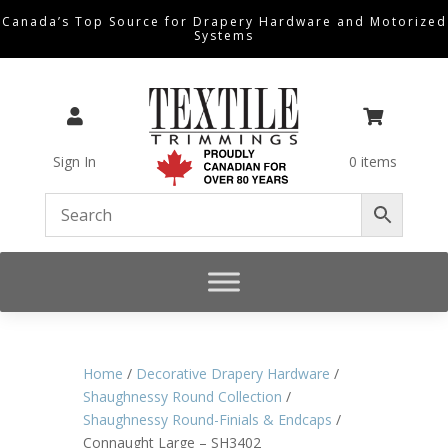
Canada’s Top Source for Drapery Hardware and Motorized
Systems


Sign In
0 items
Home
/
Decorative Drapery Hardware
/
Shaughnessy Round Collection
/
Shaughnessy Round-Finials & Endcaps
/
Connaught Large – SH3402