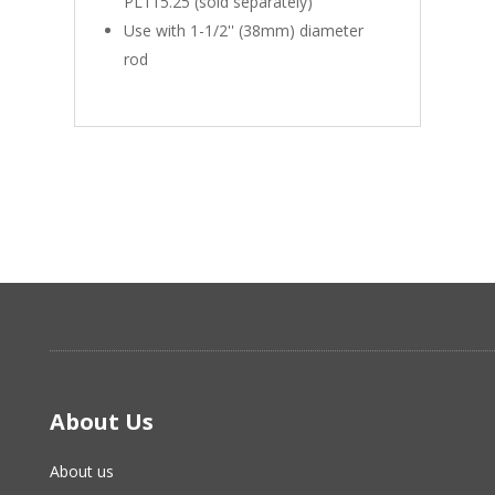
PL115.25 (sold separately)
Use with 1-1/2'' (38mm) diameter
rod
About Us
About us