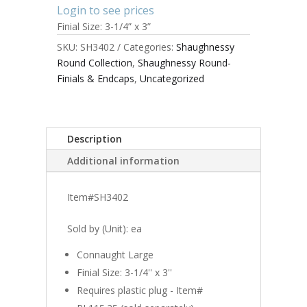
Login to see prices
Finial Size: 3-1/4” x 3”
SKU:
SH3402
Categories:
Shaughnessy
Round Collection
,
Shaughnessy Round-
Finials & Endcaps
,
Uncategorized
Description
Additional information
Item#SH3402
Sold by (Unit): ea
Connaught Large
Finial Size: 3-1/4'' x 3''
Requires plastic plug - Item#