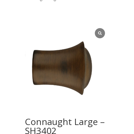
Connaught Large –
SH3402