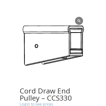
Cord Draw End
Pulley – CCS330
Login to see prices