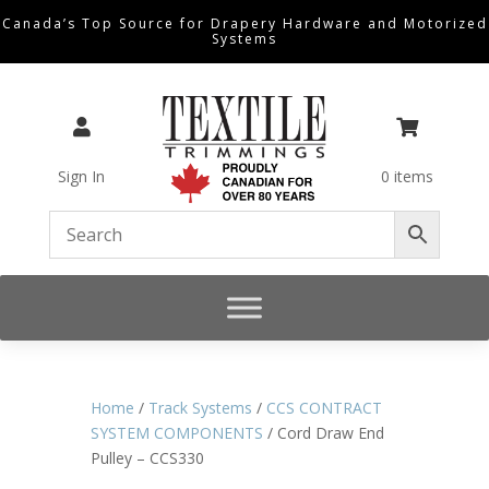
Canada’s Top Source for Drapery Hardware and Motorized
Systems


Sign In
0 items
Home
/
Track Systems
/
CCS CONTRACT
SYSTEM COMPONENTS
/ Cord Draw End
Pulley – CCS330