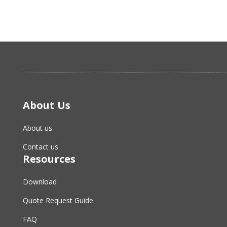
About Us
About us
Contact us
Resources
Download
Quote Request Guide
FAQ