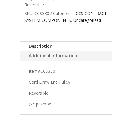
Reversible
SKU:
CCS330
Categories:
CCS CONTRACT
SYSTEM COMPONENTS
,
Uncategorized
Description
Additional information
Item#CCS330
Cord Draw End Pulley
Reversible
(25 pcs/box)