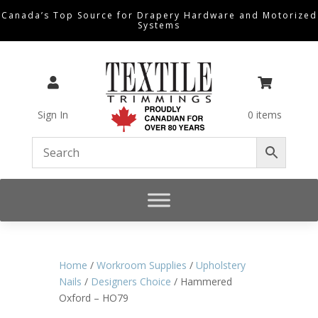
Canada’s Top Source for Drapery Hardware and Motorized
Systems


Sign In
0 items
Home
/
Workroom Supplies
/
Upholstery
Nails
/
Designers Choice
/ Hammered
Oxford – HO79