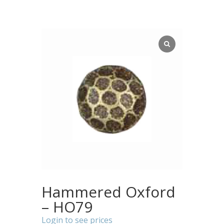
Hammered Oxford
– HO79
Login to see prices