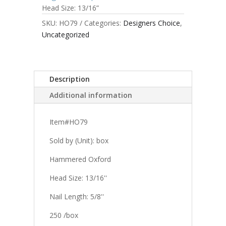
Head Size: 13/16”
SKU:
HO79
Categories:
Designers Choice
,
Uncategorized
Description
Additional information
Item#HO79
Sold by (Unit): box
Hammered Oxford
Head Size: 13/16''
Nail Length: 5/8''
250 /box