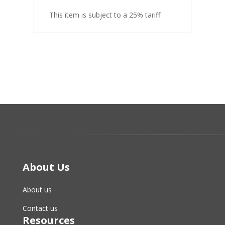
This item is subject to a 25% tariff
About Us
About us
Contact us
Resources