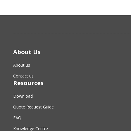
About Us
About us
Contact us
Resources
Download
Quote Request Guide
FAQ
Knowledge Centre