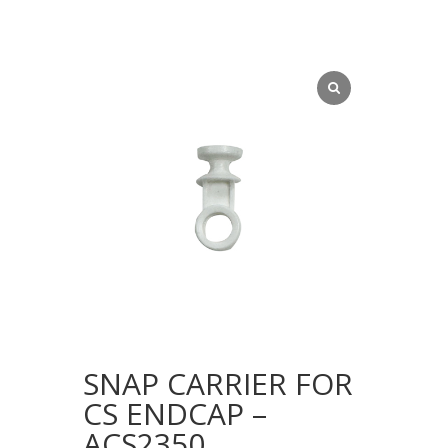
SNAP CARRIER FOR
CS ENDCAP –
ACS2350