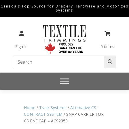
Canada’s Top Source for Drapery Hardware and Motorized
Systems


Sign In
0 items
Home
/
Track Systems
/
Alternative CS -
CONTRACT SYSTEM
/ SNAP CARRIER FOR
CS ENDCAP – ACS2350