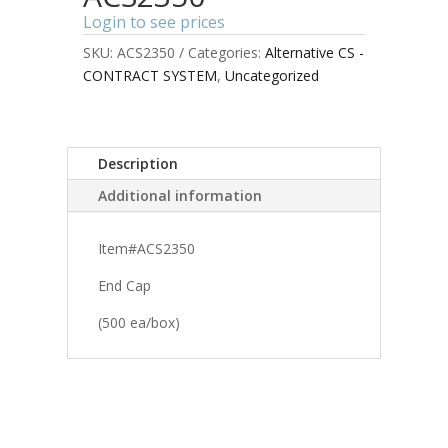
Login to see prices
SKU:
ACS2350
Categories:
Alternative CS -
CONTRACT SYSTEM
,
Uncategorized
Description
Additional information
Item#ACS2350
End Cap
(500 ea/box)